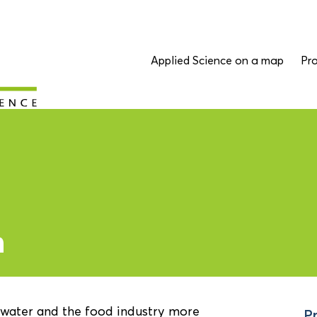
Applied Science on a map
Pro
n
 water and the food industry more
Pr