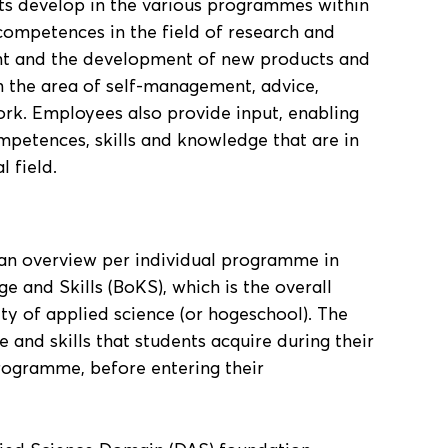
s develop in the various programmes within
competences in the field of research and
t and the development of new products and
 the area of self-management, advice,
rk. Employees also provide input, enabling
mpetences, skills and knowledge that are in
 field.
s an overview per individual programme in
 and Skills (BoKS), which is the overall
ity of applied science (or hogeschool). The
 and skills that students acquire during their
programme, before entering their