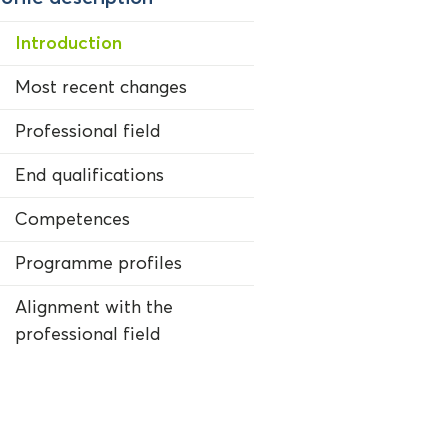
Introduction
Most recent changes
Professional field
End qualifications
Competences
Programme profiles
Alignment with the
professional field