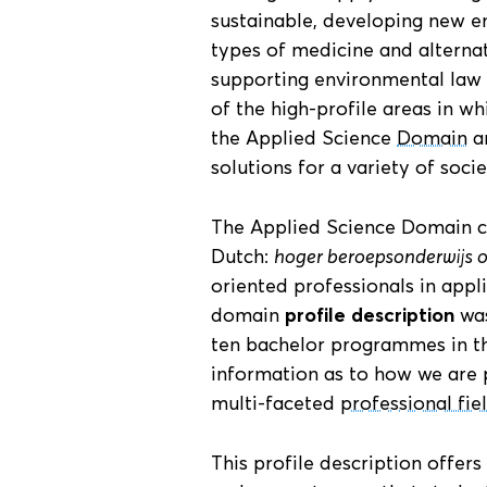
sustainable, developing new e
types of medicine and alternat
supporting environmental law
of the high-profile areas in w
the Applied Science
Domain
ar
solutions for a variety of socie
The Applied Science Domain co
Dutch:
hoger beroepsonderwijs 
oriented professionals in appl
domain
profile description
was
ten bachelor programmes in thi
information as to how we are 
multi-faceted
professional fie
This profile description offers