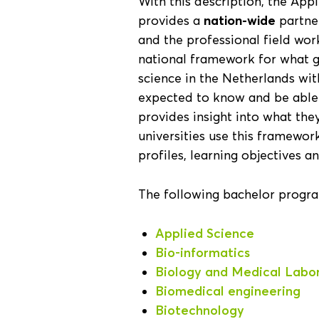
With this description, the Ap
provides a
nation-wide
partner
and the professional field work
national framework for what g
science in the Netherlands wi
expected to know and be able t
provides insight into what th
universities use this framewo
profiles, learning objectives an
The following bachelor progr
Applied Science
Bio-informatics
Biology and Medical Labo
Biomedical engineering
Biotechnology