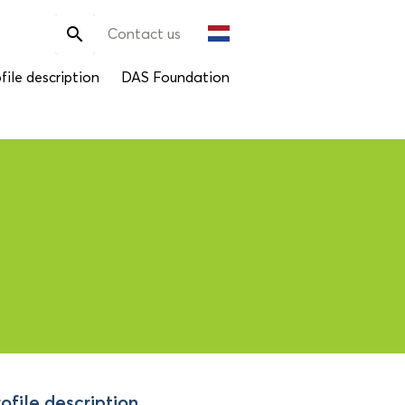
Search

Contact us
for:
file description
DAS Foundation
ofile description