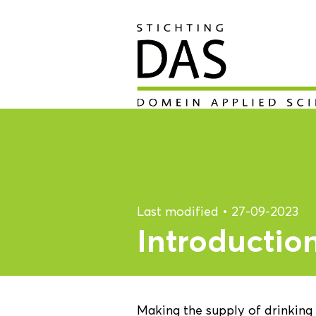
Last modified
•
27-09-2023
Introductio
Making the supply of drinking