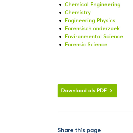
Chemical Engineering
Chemistry
Engineering Physics
Forensisch onderzoek
Environmental Science
Forensic Science
Download als PDF
Share this page