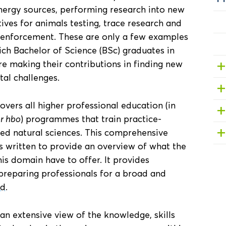
nergy sources, performing research into new
ives for animals testing, trace research and
 enforcement. These are only a few examples
hich Bachelor of Science (BSc) graduates in
e making their contributions in finding new
tal challenges.
vers all higher professional education (in
or hbo
) programmes that train practice-
ied natural sciences. This comprehensive
 written to provide an overview of what the
s domain have to offer. It provides
preparing professionals for a broad and
ld
.
 an extensive view of the knowledge, skills