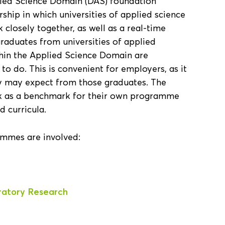
plied Science Domain (DAS) foundation
ship in which universities of applied science
 closely together, as well as a real-time
raduates from universities of applied
thin the Applied Science Domain are
o do. This is convenient for employers, as it
ey may expect from those graduates. The
rk as a benchmark for their own programme
d curricula.
ammes are involved:
ratory Research