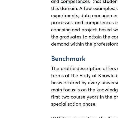
and
competences
that student
this domain. A few examples: 
experiments, data managemen
processes, and competences in
coaching and project-based wo
the graduates to attain the co
demand within the professional
Benchmark
The profile description offer
terms of the Body of Knowledge
basis offered by every univers
main focus is on the knowledge
first two course years in the 
specialisation phase.