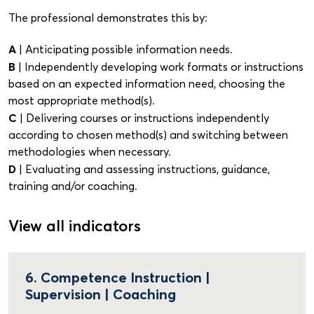
The professional demonstrates this by:
A
| Anticipating possible information needs.
B
| Independently developing work formats or instructions
based on an expected information need, choosing the
most appropriate method(s).
C
| Delivering courses or instructions independently
according to chosen method(s) and switching between
methodologies when necessary.
D
| Evaluating and assessing instructions, guidance,
training and/or coaching.
View all indicators
6. Competence Instruction |
Supervision | Coaching