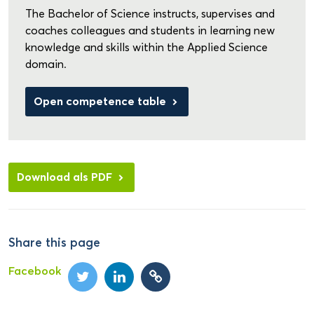
The Bachelor of Science instructs, supervises and
coaches colleagues and students in learning new
knowledge and skills within the Applied Science
domain.
Open competence table
Download als PDF
Share this page
Facebook