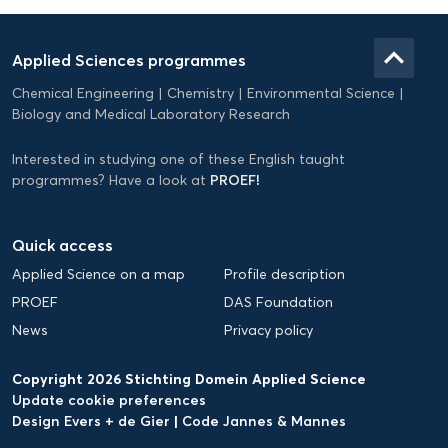
Domein
Applied
keyboard_arrow_up
Applied Sciences programmes
Science
Chemical Engineering
Chemistry
Environmental Science
EN
Biology and Medical Laboratory Research
Interested in studying one of these English taught
PROEF!
programmes? Have a look at
Quick access
Applied Science on a map
Profile description
PROEF
DAS Foundation
News
Privacy policy
Copyright 2026 Stichting Domein Applied Science
Update cookie preferences
Design Evers + de Gier
|
Code Jannes & Mannes