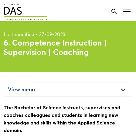
Search

for:
Last modified
•
27-09-2023
6. Competence Instruction |
Supervision | Coaching
keyboard_arrow_down
View menu
The Bachelor of Science instructs, supervises and
coaches colleagues and students in learning new
knowledge and skills within the Applied Science
domain.