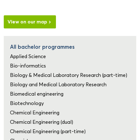
View on our map
All bachelor programmes
Applied Science
Bio-informatics
Biology & Medical Laboratory Research (part-time)
Biology and Medical Laboratory Research
Biomedical engineering
Biotechnology
Chemical Engineering
Chemical Engineering (dual)
Chemical Engineering (part-time)