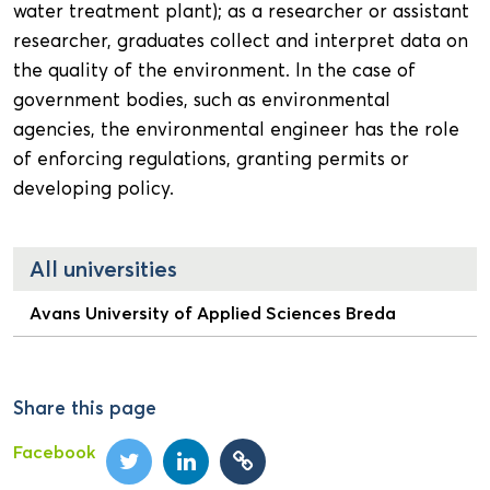
water treatment plant); as a researcher or assistant
researcher, graduates collect and interpret data on
the quality of the environment. In the case of
government bodies, such as environmental
agencies, the environmental engineer has the role
of enforcing regulations, granting permits or
developing policy.
All universities
Avans University of Applied Sciences Breda
Share this page
Facebook