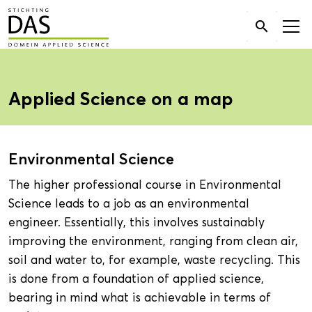
Search

for:
Applied Science on a map
Environmental Science
The higher professional course in Environmental
Science leads to a job as an environmental
engineer. Essentially, this involves sustainably
improving the environment, ranging from clean air,
soil and water to, for example, waste recycling. This
is done from a foundation of applied science,
bearing in mind what is achievable in terms of