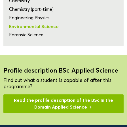
Chemistry
Chemistry (part-time)
Engineering Physics
Environmental Science
Forensic Science
Profile description BSc Applied Science
Find out what a student is capable of after this
programme?
Read the profile description of the BSc in the
Domain Applied Science