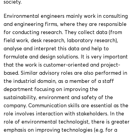
society.
Environmental engineers mainly work in consulting
and engineering firms, where they are responsible
for conducting research. They collect data (from
field work, desk research, laboratory research),
analyse and interpret this data and help to
formulate and design solutions. It is very important
that the work is customer-oriented and project-
based. Similar advisory roles are also performed in
the industrial domain, as a member of a staff
department focusing on improving the
sustainability, environment and safety of the
company. Communication skills are essential as the
role involves interaction with stakeholders. In the
role of environmental technologist, there is greater
emphasis on improving technologies (e.g. for a