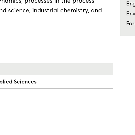
ynamics, processes in the process
Eng
and science, industrial chemistry, and
Env
For
plied Sciences