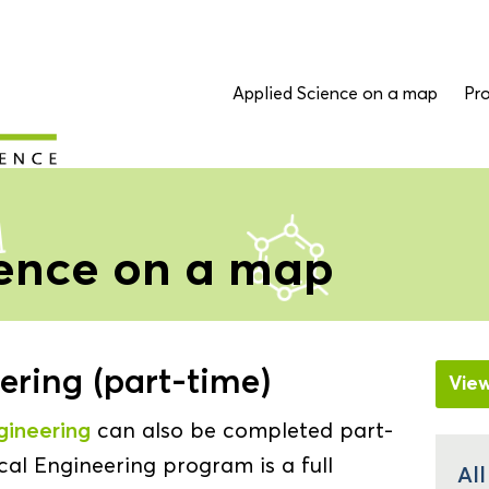
Applied Science on a map
Pro
ience on a map
ring (part-time)
Vie
gineering
can also be completed part-
al Engineering program is a full
Al