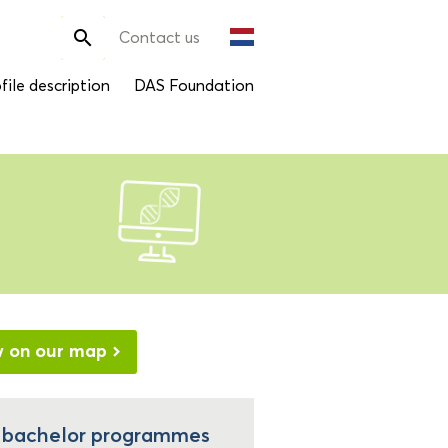
Search

Contact us
for:
file description
DAS Foundation
w on our map
l bachelor programmes