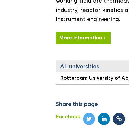
working-field are thermod
industry, reactor kinetics 
instrument engineering.
More information
All universities
Rotterdam University of Ap
Share this page
Facebook