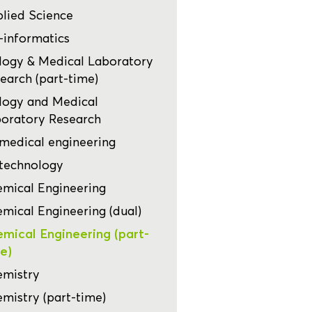
lied Science
-informatics
logy & Medical Laboratory
earch (part-time)
logy and Medical
oratory Research
medical engineering
technology
mical Engineering
mical Engineering (dual)
mical Engineering (part-
e)
mistry
mistry (part-time)