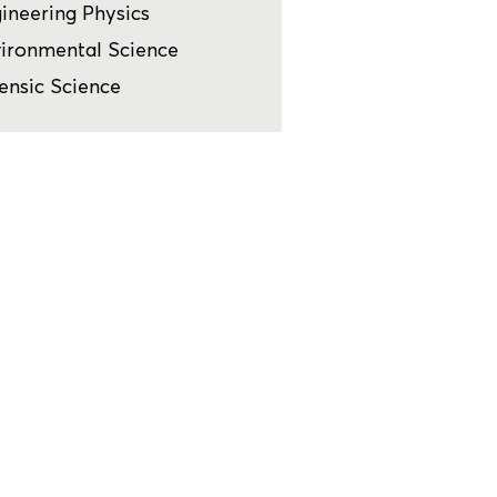
ineering Physics
ironmental Science
ensic Science