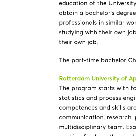
education of the Universit
obtain a bachelor’s degre
professionals in similar w
studying with their own job
their own job.
The part-time bachelor Che
Rotterdam University of Ap
The program starts with f
statistics and process eng
competences and skills are
communication, research,
multidisciplinary team. Ex