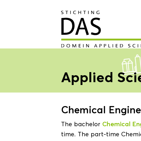
Applied Sc
Chemical Enginee
The bachelor
Chemical En
time. The part-time Chemic