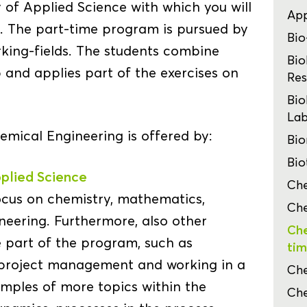
y of Applied Science with which you will
App
e. The part-time program is pursued by
Bio
orking-fields. The students combine
Bio
 and applies part of the exercises on
Res
Bio
Lab
mical Engineering is offered by:
Bio
Bio
plied Science
Che
ocus on chemistry, mathematics,
Che
ineering. Furthermore, also other
Che
 part of the program, such as
tim
 project management and working in a
Che
amples of more topics within the
Che