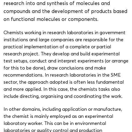
research into and synthesis of molecules and
compounds and the development of products based
on functional molecules or components.
Chemists working in research laboratories in government
institutions and large companies are responsible for the
practical implementation of a complete or partial
research project. They develop and build experimental
test setups, conduct and interpret experiments (or arrange
for this to be done), draw conclusions and make
recommendations. In research laboratories in the SME
sector, the approach adopted is often less fundamental
and more applied. In this case, the chemists tasks also
include directing, organising and coordinating the work.
In other domains, including application or manufacture,
the chemist is mainly employed as an experimental
laboratory worker. This can be in environmental
laboratories or quality control and production