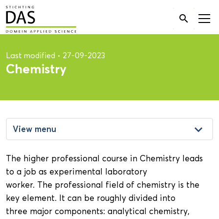
Search

for:
Last modified
•
27-09-2023
Chemistry
keyboard_arrow_down
View menu
The higher professional course in Chemistry leads
to a job as experimental laboratory
worker. The professional field of chemistry is the
key element. It can be roughly divided into
three major components: analytical chemistry,