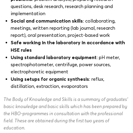
questions, desk research, research planning and
implementation
Social and communication skills
: collaborating,
meetings, written reporting (lab journal, research
report), oral presentation, project-based work
Safe working in the laboratory in accordance with
HSE rules
Using standard laboratory equipment
: pH meter,
spectrophotometer, centrifuge, power sources,
electrophoretic equipment
Using setups for organic synthesis
: reflux,
distillation, extraction, evaporators
The Body of Knowledge and Skills is a summary of graduates’
basic knowledge and basic skills which has been prepared by
the HBO-programmes in consultation with the professional
field. These are obtained during the first two years of
education.