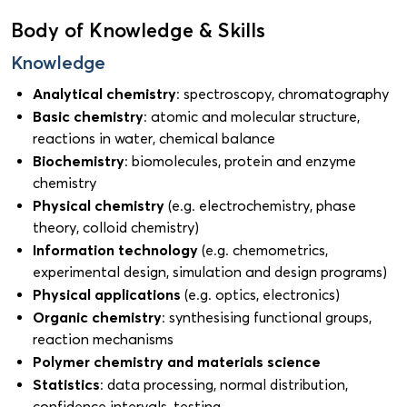
Body of Knowledge & Skills
Knowledge
Analytical chemistry
: spectroscopy, chromatography
Basic chemistry
: atomic and molecular structure,
reactions in water, chemical balance
Biochemistry
: biomolecules, protein and enzyme
chemistry
Physical chemistry
(e.g. electrochemistry, phase
theory, colloid chemistry)
Information technology
(e.g. chemometrics,
experimental design, simulation and design programs)
Physical applications
(e.g. optics, electronics)
Organic chemistry
: synthesising functional groups,
reaction mechanisms
Polymer chemistry and materials science
Statistics
: data processing, normal distribution,
confidence intervals, testing