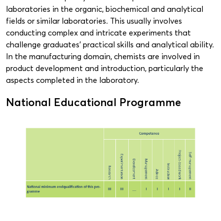
laboratories in the organic, biochemical and analytical
fields or similar laboratories. This usually involves
conducting complex and intricate experiments that
challenge graduates’ practical skills and analytical ability.
In the manufacturing domain, chemists are involved in
product development and introduction, particularly the
aspects completed in the laboratory.
National Educational Programme