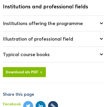
Institutions and professional fields
Institutions offering the programme
keyboard_arrow_down
Illustration of professional field
keyboard_arrow_down
Typical course books
keyboard_arrow_down
Download als PDF
Share this page
Facebook