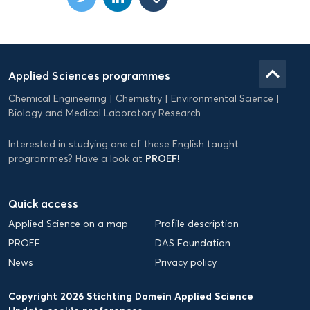
Domein
Applied
keyboard_arrow_up
Applied Sciences programmes
Science
Chemical Engineering
Chemistry
Environmental Science
EN
Biology and Medical Laboratory Research
Interested in studying one of these English taught
PROEF!
programmes? Have a look at
Quick access
Applied Science on a map
Profile description
PROEF
DAS Foundation
News
Privacy policy
Copyright 2026 Stichting Domein Applied Science