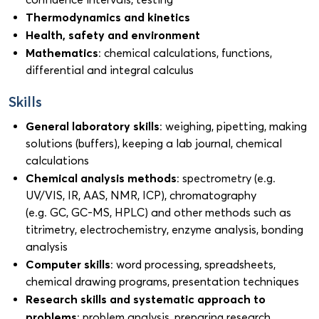
Thermodynamics and kinetics
Health, safety and environment
Mathematics
: chemical calculations, functions,
differential and integral calculus
Skills
General laboratory skills
: weighing, pipetting, making
solutions (buffers), keeping a lab journal, chemical
calculations
Chemical analysis methods
: spectrometry (e.g.
UV/VIS, IR, AAS, NMR, ICP), chromatography
(e.g. GC, GC-MS, HPLC) and other methods such as
titrimetry, electrochemistry, enzyme analysis, bonding
analysis
Computer skills
: word processing, spreadsheets,
chemical drawing programs, presentation techniques
Research skills and systematic approach to
problems
: problem analysis, preparing research