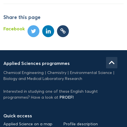
Share this page
Facebook
Domein
Applied
keyboard_arrow_up
Applied Sciences programmes
Science
Chemical Engineering
Chemistry
Environmental Science
EN
Biology and Medical Laboratory Research
Interested in studying one of these English taught
PROEF!
programmes? Have a look at
Quick access
Applied Science on a map
Profile description