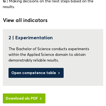
G
| Making decisions on the next steps based on the
results.
View all indicators
2 | Experimentation
The Bachelor of Science conducts experiments
within the Applied Science domain to obtain
demonstrably reliable results.
Open competence table
Download als PDF