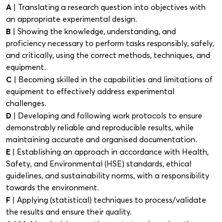
A
| Translating a research question into objectives with
an appropriate experimental design.
B
| Showing the knowledge, understanding, and
proficiency necessary to perform tasks responsibly, safely,
and critically, using the correct methods, techniques, and
equipment.
C
| Becoming skilled in the capabilities and limitations of
equipment to effectively address experimental
challenges.
D
| Developing and following work protocols to ensure
demonstrably reliable and reproducible results, while
maintaining accurate and organised documentation.
E
| Establishing an approach in accordance with Health,
Safety, and Environmental (HSE) standards, ethical
guidelines, and sustainability norms, with a responsibility
towards the environment.
F
| Applying (statistical) techniques to process/validate
the results and ensure their quality.