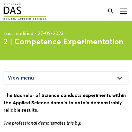
Search

for:
Last modified
•
27-09-2023
2 | Competence Experimentation
keyboard_arrow_down
View menu
The Bachelor of Science conducts experiments within
the Applied Science domain to obtain demonstrably
reliable results.
The professional demonstrates this by: