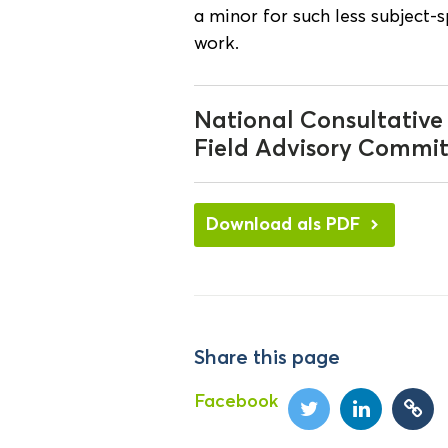
a minor for such less subject-
work.
National Consultative
Field Advisory Commit
Download als PDF
Share this page
Facebook