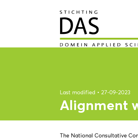
Last modified
•
27-09-2023
Alignment wi
The National Consultative Co