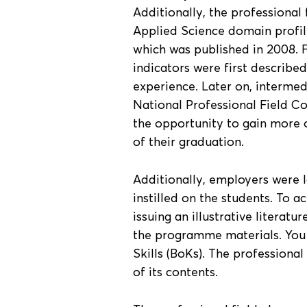
Additionally, the professional 
Applied Science domain profile 
which was published in 2008. 
indicators were first described
experience. Later on, intermed
National Professional Field Co
the opportunity to gain more o
of their graduation.
Additionally, employers were 
instilled on the students. To a
issuing an illustrative literatu
the programme materials. You 
Skills (BoKs). The professional
of its contents.