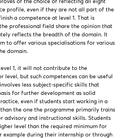
roves of the choice of reflecting all eight
profile, even if they are not all part of the
finish a competence at level 1. That is
e professional field share the opinion that
ely reflects the breadth of the domain. It
om to offer various specialisations for various
the domain.
evel 1, it will not contribute to the
r level, but such competences can be useful
involves less subject-specific skills that
basis for further development as solid
ractice, even if students start working in a
 than the one the programme primarily trains
 advisory and instructional skills. Students
igher level than the required minimum for
r example during their internship or through