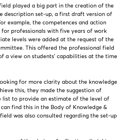
field played a big part in the creation of the
description set-up, a first draft version of
For example, the competences and action
 for professionals with five years of work
iate levels were added at the request of the
mmittee. This offered the professional field
f a view on students’ capabilities at the time
looking for more clarity about the knowledge
chieve this, they made the suggestion of
re list to provide an estimate of the level of
can find this in the Body of Knowledge &
 field was also consulted regarding the set-up