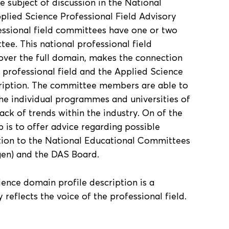
 subject of discussion in the National
lied Science Professional Field Advisory
essional field committees have one or two
tee. This national professional field
er the full domain, makes the connection
 professional field and the Applied Science
cription. The committee members are able to
he individual programmes and universities of
ack of trends within the industry. On of the
p is to offer advice regarding possible
ption to the National Educational Committees
gen) and the DAS Board.
ience domain profile description is a
reflects the voice of the professional field.