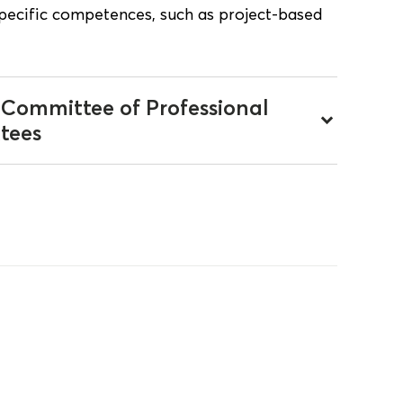
specific competences, such as project-based
 Committee of Professional
keyboard_arrow_down
tees