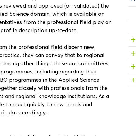
 reviewed and approved (or: validated) the
lied Science domain, which is available on
entatives from the professional field play an
 profile description up-to-date.
om the professional field discern new
ractice, they can convey that to regional
, among other things: these are committees
 programmes, including regarding their
t HBO programmes in the Applied Science
gether closely with professionals from the
t and regional knowledge institutions. As a
e to react quickly to new trends and
ricula accordingly.