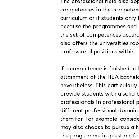
The professional field also app
competences in the competence 
curriculum or if students only 
because the programmes and th
the set of competences accurat
also offers the universities ro
professional positions within 
If a competence is finished at l
attainment of the HBA bachelo
nevertheless. This particularly 
provide students with a solid 
professionals in professional p
different professional domain
them for. For example, consider
may also choose to pursue a h
the programme in question, fo