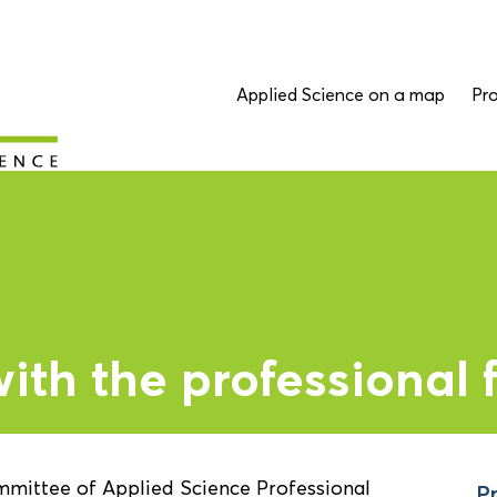
Applied Science on a map
Pro
th the professional f
mmittee of Applied Science Professional
Pr