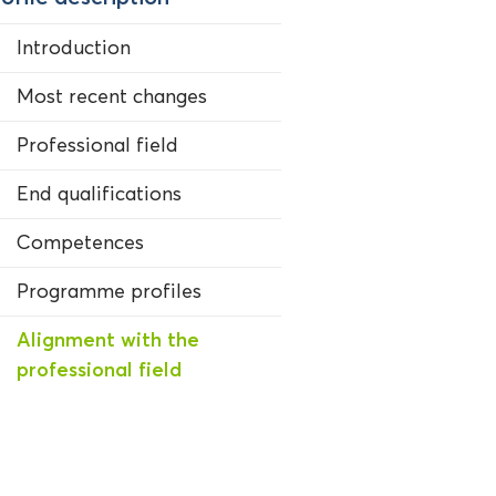
Introduction
Most recent changes
Professional field
End qualifications
Competences
Programme profiles
Alignment with the
professional field