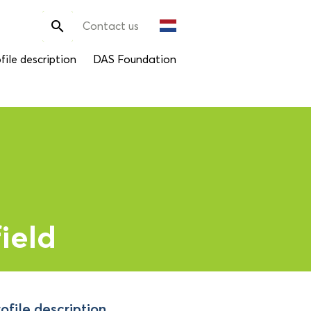
Search

Contact us
for:
file description
DAS Foundation
ield
ofile description