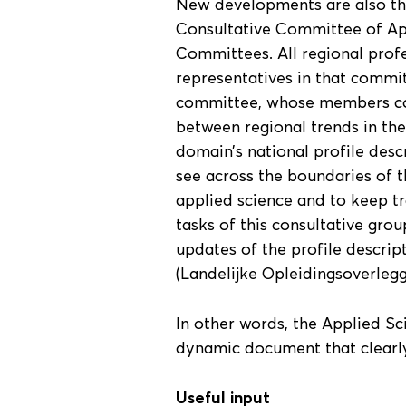
New developments are also the
Consultative Committee of App
Committees. All regional prof
representatives in that commit
committee, whose members cov
between regional trends in the
domain’s national profile des
see across the boundaries of t
applied science and to keep tr
tasks of this consultative grou
updates of the profile descri
(Landelijke Opleidingsoverleg
In other words, the Applied Sc
dynamic document that clearly 
Useful input