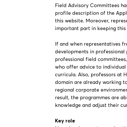
Field Advisory Committees has
profile description of the App
this website. Moreover, repres
important part in keeping this
If and when representatives fr
developments in professional p
professional field committees
who offer advice to individual
curricula. Also, professors a
domain are already working to
regional corporate environmen
result, the programmes are abl
knowledge and adjust their cur
Key role