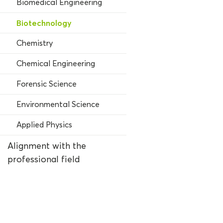
Biomedical Engineering
Biotechnology
Chemistry
Chemical Engineering
Forensic Science
Environmental Science
Applied Physics
Alignment with the
professional field