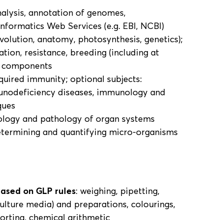
nalysis, annotation of genomes,
informatics Web Services (e.g. EBI, NCBI)
volution, anatomy, photosynthesis, genetics);
tion, resistance, breeding (including at
, components
quired immunity; optional subjects:
nodeficiency diseases, immunology and
ques
ology and pathology of organ systems
etermining and quantifying micro-organisms
based on GLP rules
: weighing, pipetting,
culture media) and preparations, colourings,
porting, chemical arithmetic