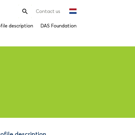
Search

Contact us
for:
file description
DAS Foundation
ofile description