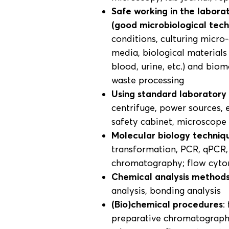
Safe working in the labora
(good microbiological tec
conditions, culturing micro
media, biological materials 
blood, urine, etc.) and bio
waste processing
Using standard laborator
centrifuge, power sources,
safety cabinet, microscope
Molecular biology techniq
transformation, PCR, qPCR,
chromatography; flow cyt
Chemical analysis method
analysis, bonding analysis
(Bio)chemical procedures
:
preparative chromatography