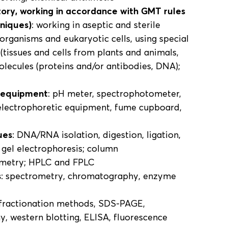
tory, working in accordance with GMT rules
hniques)
: working in aseptic and sterile
-organisms and eukaryotic cells, using special
(tissues and cells from plants and animals,
molecules (proteins and/or antibodies, DNA);
y equipment
: pH meter, spectrophotometer,
 electrophoretic equipment, fume cupboard,
ues
: DNA/RNA isolation, digestion, ligation,
 gel electrophoresis; column
ometry; HPLC and FPLC
s
: spectrometry, chromatography, enzyme
 fractionation methods, SDS-PAGE,
, western blotting, ELISA, fluorescence