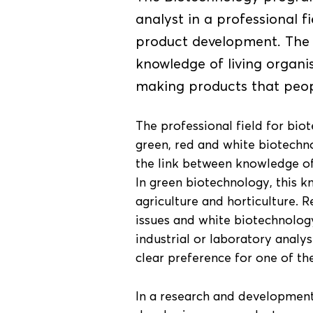
analyst in a professional f
product development. The 
knowledge of living organi
making products that peop
The professional field for bio
green, red and white biotechno
the link between knowledge of 
In green biotechnology, this k
agriculture and horticulture. 
issues and white biotechnology
industrial or laboratory analy
clear preference for one of the
In a research and development