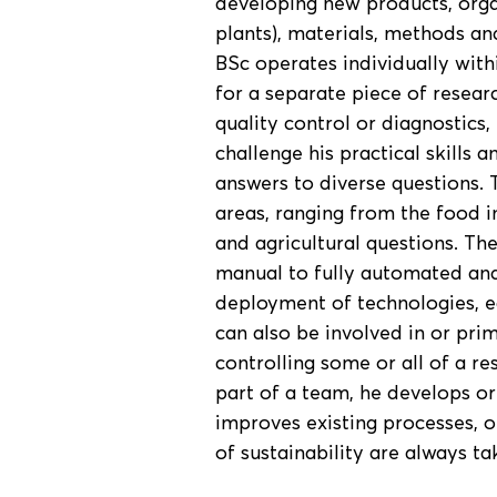
developing new products, org
plants), materials, methods an
BSc operates individually with
for a separate piece of researc
quality control or diagnostic
challenge his practical skills a
answers to diverse questions. 
areas, ranging from the food i
and agricultural questions. The
manual to fully automated and 
deployment of technologies, e
can also be involved in or pri
controlling some or all of a r
part of a team, he develops or
improves existing processes, o
of sustainability are always ta