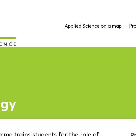
Applied Science on a map
Pro
ogy
me trains students for the role of
Pr