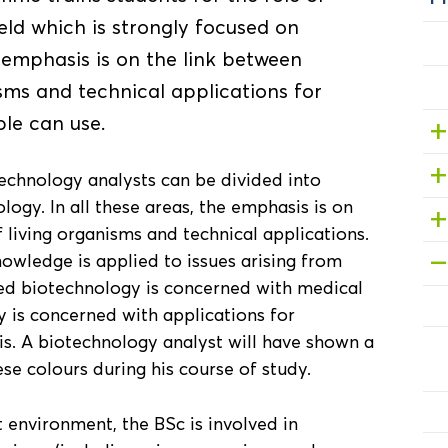
ield which is strongly focused on
emphasis is on the link between
sms and technical applications for
le can use.
technology analysts can be divided into
logy. In all these areas, the emphasis is on
living organisms and technical applications.
nowledge is applied to issues arising from
Red biotechnology is concerned with medical
 is concerned with applications for
sis. A biotechnology analyst will have shown a
se colours during his course of study.
 environment, the BSc is involved in