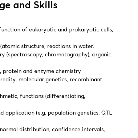
e and Skills
function of eukaryotic and prokaryotic cells,
 (atomic structure, reactions in water,
stry (spectroscopy, chromatography), organic
s, protein and enzyme chemistry
eredity, molecular genetics, recombinant
thmetic, functions (differentiating,
nd application (e.g. population genetics, QTL
 normal distribution, confidence intervals,