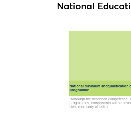
National Educat