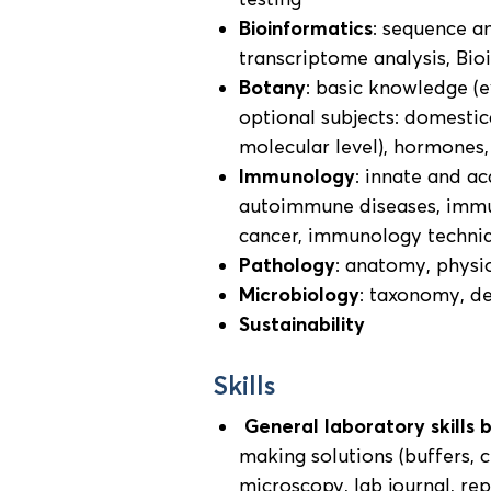
Bioinformatics
: sequence a
transcriptome analysis, Bio
Botany
: basic knowledge (e
optional subjects: domestica
molecular level), hormones
Immunology
: innate and ac
autoimmune diseases, immu
cancer, immunology techni
Pathology
: anatomy, physi
Microbiology
: taxonomy, d
Sustainability
Skills
General laboratory skills 
making solutions (buffers, 
microscopy, lab journal, re