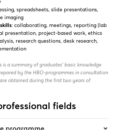
y
essing, spreadsheets, slide presentations,
le imaging
kills
: collaborating, meetings, reporting (lab
ral presentation, project-based work, ethics
alysis, research questions, desk research,
lementation
s is a summary of graduates’ basic knowledge
 prepared by the HBO-programmes in consultation
 are obtained during the first two years of
professional fields
 the programme
keyboard_arrow_down