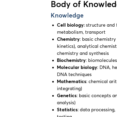
Body of Knowledg
Knowledge
Cell biology:
structure and 
metabolism, transport
Chemistry
: basic chemistry
kinetics), analytical chemi
chemistry and synthesis
Biochemistry
: biomolecule
Molecular biology
: DNA, h
DNA techniques
Mathematics
: chemical ari
integrating)
Genetics
: basic concepts a
analysis)
Statistics
: data processing,
testing