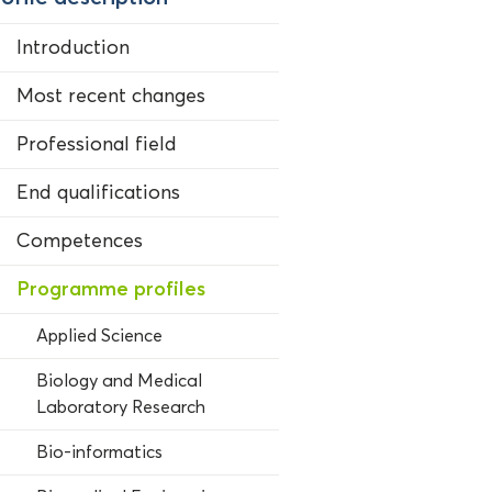
Introduction
Most recent changes
Professional field
End qualifications
Competences
Programme profiles
Applied Science
Biology and Medical
Laboratory Research
Bio-informatics