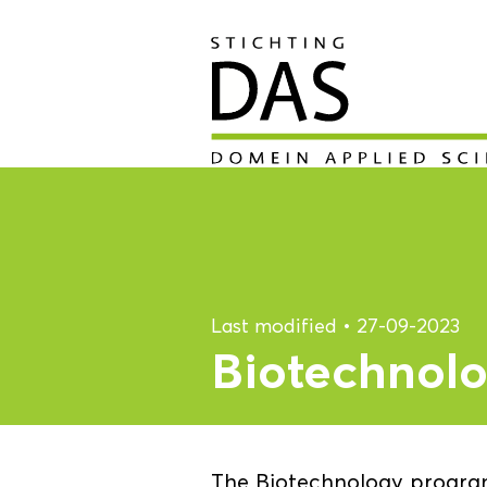
Last modified
•
27-09-2023
Biotechnol
The Biotechnology program