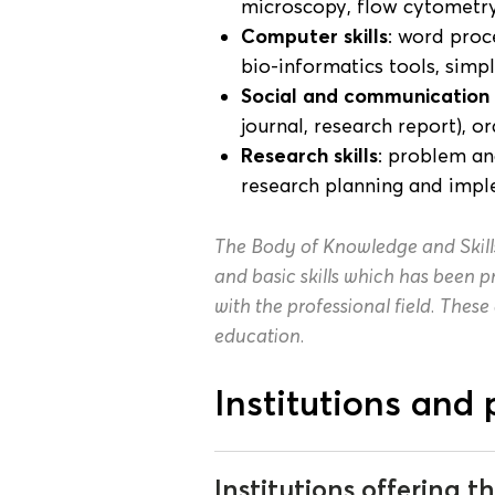
microscopy, flow cytometr
Computer skills
: word proc
bio-informatics tools, simp
Social and communication s
journal, research report), o
Research skills
: problem an
research planning and imp
The Body of Knowledge and Skill
and basic skills which has been
with the professional field. These
education.
Institutions and 
Institutions offering