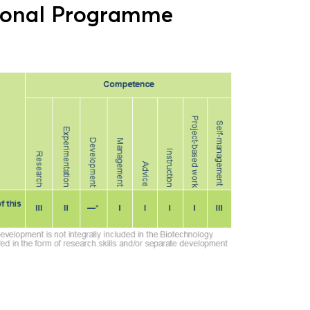
ional Programme