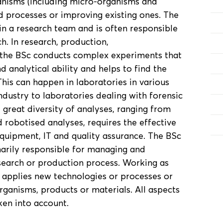
anisms (including micro-organisms and
d processes or improving existing ones. The
in a research team and is often responsible
h. In research, production,
s, the BSc conducts complex experiments that
nd analytical ability and helps to find the
This can happen in laboratories in various
ndustry to laboratories dealing with forensic
 great diversity of analyses, ranging from
robotised analyses, requires the effective
quipment, IT and quality assurance. The BSc
marily responsible for managing and
esearch or production process. Working as
 applies new technologies or processes or
rganisms, products or materials. All aspects
ken into account.