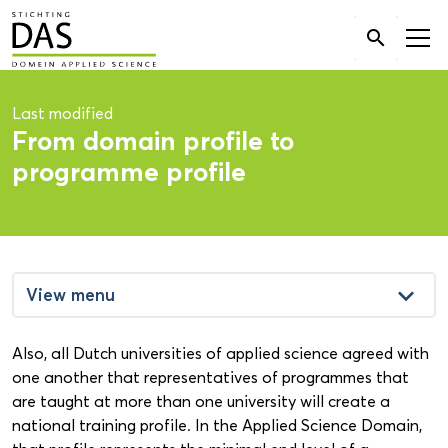
Search

for:
Last modified
From domain profile to
programme profile
keyboard_arrow_down
View menu
Also, all Dutch universities of applied science agreed with
one another that representatives of programmes that
are taught at more than one university will create a
national training profile. In the Applied Science Domain,