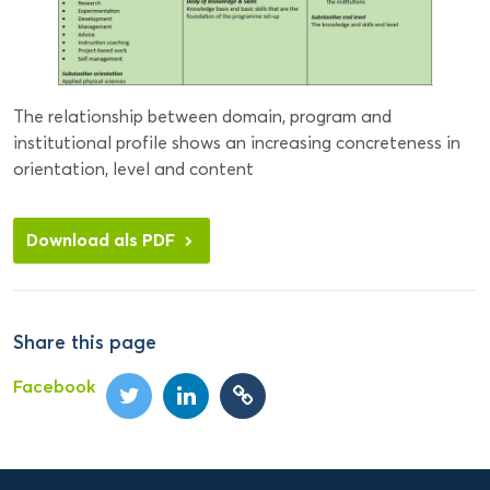
The relationship between domain, program and
institutional profile shows an increasing concreteness in
orientation, level and content
Download als PDF
Share this page
Facebook
Domein