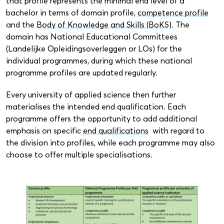
that profile represents the minimal end level of a
bachelor in terms of domain profile,
competence profile
and the
Body of Knowledge and Skills (BoKS)
. The
domain has National Educational Committees
(Landelijke Opleidingsoverleggen or LOs) for the
individual programmes, during which these national
programme profiles are updated regularly.
Every university of applied science then further
materialises the intended end qualification. Each
programme offers the opportunity to add additional
emphasis on specific
end qualifications
with regard to
the division into profiles, while each programme may also
choose to offer multiple specialisations.