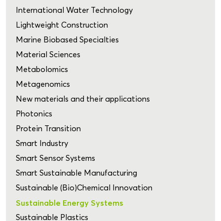
International Water Technology
Lightweight Construction
Marine Biobased Specialties
Material Sciences
Metabolomics
Metagenomics
New materials and their applications
Photonics
Protein Transition
Smart Industry
Smart Sensor Systems
Smart Sustainable Manufacturing
Sustainable (Bio)Chemical Innovation
Sustainable Energy Systems
Sustainable Plastics