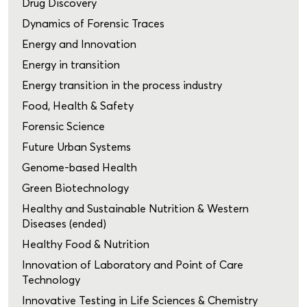
Drug Discovery
Dynamics of Forensic Traces
Energy and Innovation
Energy in transition
Energy transition in the process industry
Food, Health & Safety
Forensic Science
Future Urban Systems
Genome-based Health
Green Biotechnology
Healthy and Sustainable Nutrition & Western
Diseases (ended)
Healthy Food & Nutrition
Innovation of Laboratory and Point of Care
Technology
Innovative Testing in Life Sciences & Chemistry