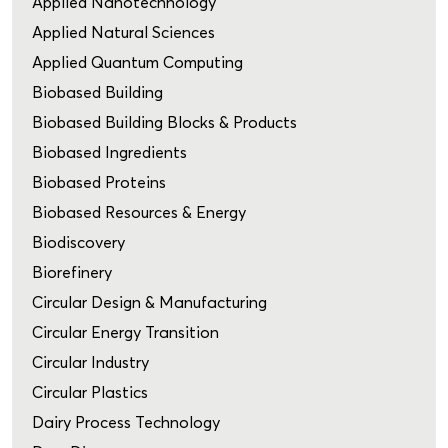
Applied Nanotechnology
Applied Natural Sciences
Applied Quantum Computing
Biobased Building
Biobased Building Blocks & Products
Biobased Ingredients
Biobased Proteins
Biobased Resources & Energy
Biodiscovery
Biorefinery
Circular Design & Manufacturing
Circular Energy Transition
Circular Industry
Circular Plastics
Dairy Process Technology