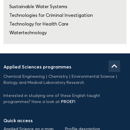
Sustainable Water Systems
Technologies for Criminal Investigation
Technology for Health Care
Watertechnology
Domein
Applied
keyboard_arrow_up
Applied Sciences programmes
Science
Chemical Engineering
Chemistry
Environmental Science
EN
Biology and Medical Laboratory Research
Interested in studying one of these English taught
PROEF!
programmes? Have a look at
Quick access
Applied Science on a map
Profile description