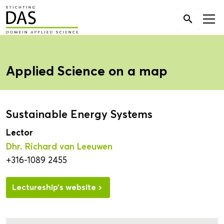
Search

for:
Applied Science on a map
Sustainable Energy Systems
Lector
Dhr. Richard van Leeuwen
+316-1089 2455
Lectureship’s website