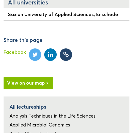
All universities
Saxion University of Applied Sciences, Enschede
Share this page
Facebook
View on our map
All lectureships
Analysis Techniques in the Life Sciences
Applied Microbial Genomics