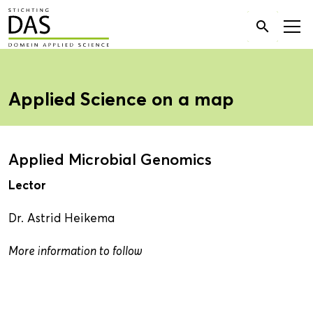
Search

for:
Applied Science on a map
Applied Microbial Genomics
Lector
Dr. Astrid Heikema
More information to follow