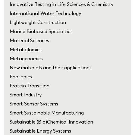
Innovative Testing in Life Sciences & Chemistry
International Water Technology
Lightweight Construction
Marine Biobased Specialties
Material Sciences
Metabolomics
Metagenomics
New materials and their applications
Photonics
Protein Transition
Smart Industry
Smart Sensor Systems
Smart Sustainable Manufacturing
Sustainable (Bio)Chemical Innovation
Sustainable Energy Systems