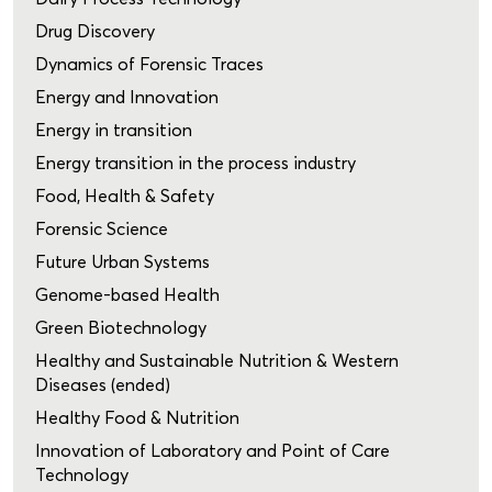
Drug Discovery
Dynamics of Forensic Traces
Energy and Innovation
Energy in transition
Energy transition in the process industry
Food, Health & Safety
Forensic Science
Future Urban Systems
Genome-based Health
Green Biotechnology
Healthy and Sustainable Nutrition & Western
Diseases (ended)
Healthy Food & Nutrition
Innovation of Laboratory and Point of Care
Technology