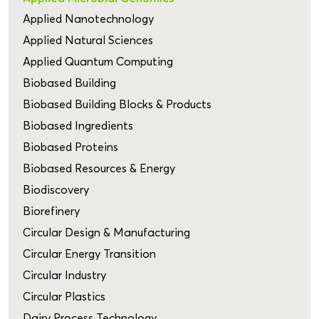
Applied Nanotechnology
Applied Natural Sciences
Applied Quantum Computing
Biobased Building
Biobased Building Blocks & Products
Biobased Ingredients
Biobased Proteins
Biobased Resources & Energy
Biodiscovery
Biorefinery
Circular Design & Manufacturing
Circular Energy Transition
Circular Industry
Circular Plastics
Dairy Process Technology