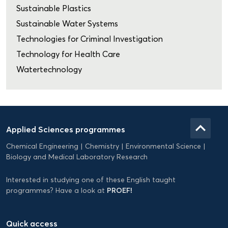
Sustainable Plastics
Sustainable Water Systems
Technologies for Criminal Investigation
Technology for Health Care
Watertechnology
Domein
Applied
keyboard_arrow_up
Applied Sciences programmes
Science
Chemical Engineering
Chemistry
Environmental Science
EN
Biology and Medical Laboratory Research
Interested in studying one of these English taught
PROEF!
programmes? Have a look at
Quick access