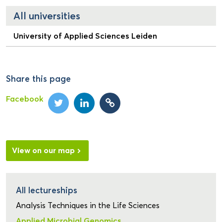
All universities
University of Applied Sciences Leiden
Share this page
Facebook
View on our map
All lectureships
Analysis Techniques in the Life Sciences
Applied Microbial Genomics