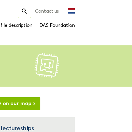
Search

Contact us
for:
file description
DAS Foundation
w on our map
 lectureships