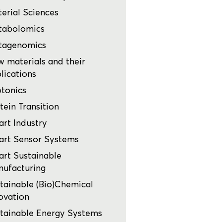
erial Sciences
tabolomics
tagenomics
 materials and their
lications
tonics
tein Transition
rt Industry
rt Sensor Systems
rt Sustainable
ufacturing
tainable (Bio)Chemical
ovation
tainable Energy Systems