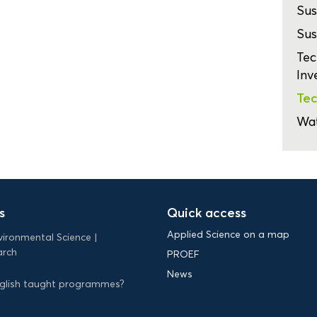
Sus
Sus
Tec
Inv
Tec
Wa
s
Quick access
Applied Science on a map
vironmental Science
arch
PROEF
News
English taught programmes?