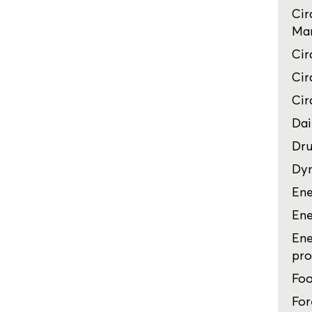
Cir
Man
Cir
Cir
Cir
Dai
Dru
Dyn
Ene
Ene
Ene
pro
Foo
For