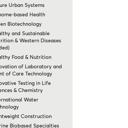
ure Urban Systems
nome-based Health
en Biotechnology
lthy and Sustainable
rition & Western Diseases
ded)
lthy Food & Nutrition
ovation of Laboratory and
nt of Care Technology
ovative Testing in Life
ences & Chemistry
ernational Water
hnology
htweight Construction
ine Biobased Specialties