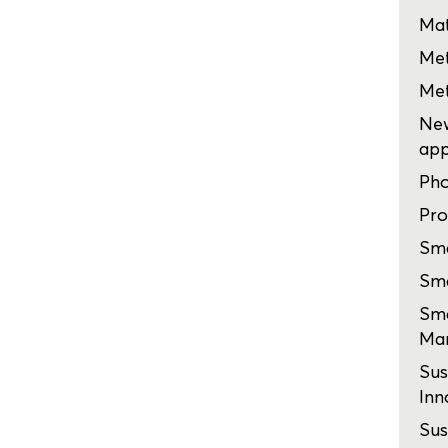
Mat
Me
Me
New
app
Pho
Pro
Sma
Sma
Sma
Man
Sus
Inn
Sus