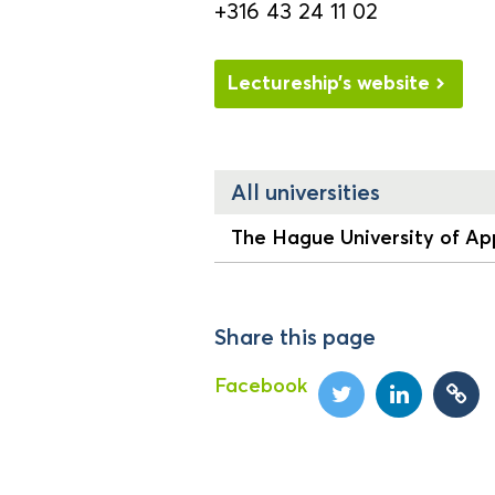
+316 43 24 11 02
Lectureship’s website
All universities
The Hague University of App
Share this page
Facebook