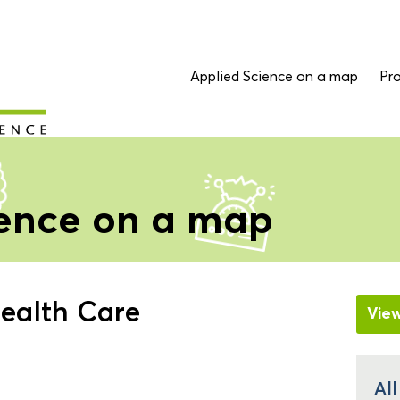
Applied Science on a map
Pro
ience on a map
ealth Care
Vie
All