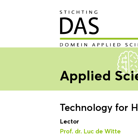
Applied Sc
Technology for H
Lector
Prof. dr. Luc de Witte