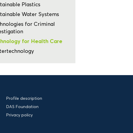
tainable Plastics
tainable Water Systems
hnologies for Criminal
estigation
hnology for Health Care
tertechnology
Profile description
DAS Foundation
Privacy policy