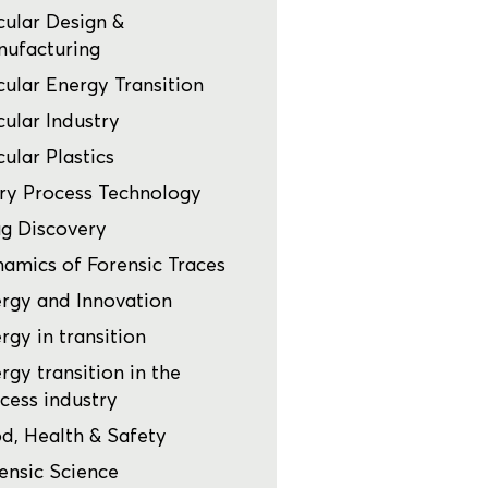
cular Design &
ufacturing
cular Energy Transition
cular Industry
cular Plastics
ry Process Technology
g Discovery
amics of Forensic Traces
rgy and Innovation
rgy in transition
rgy transition in the
cess industry
d, Health & Safety
ensic Science