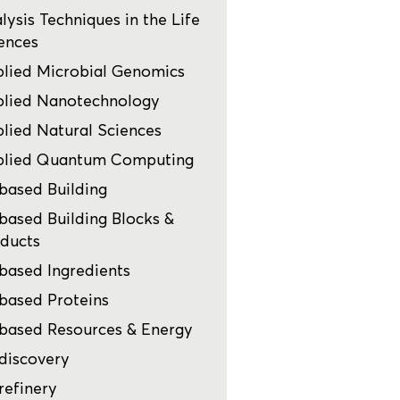
lysis Techniques in the Life
ences
lied Microbial Genomics
lied Nanotechnology
lied Natural Sciences
plied Quantum Computing
based Building
based Building Blocks &
ducts
based Ingredients
based Proteins
based Resources & Energy
discovery
refinery