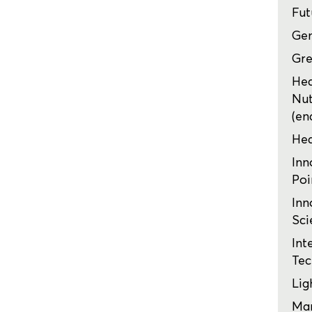
Fut
Ge
Gre
Hea
Nut
(en
Hea
Inn
Poi
Inn
Sci
Int
Tec
Lig
Mar