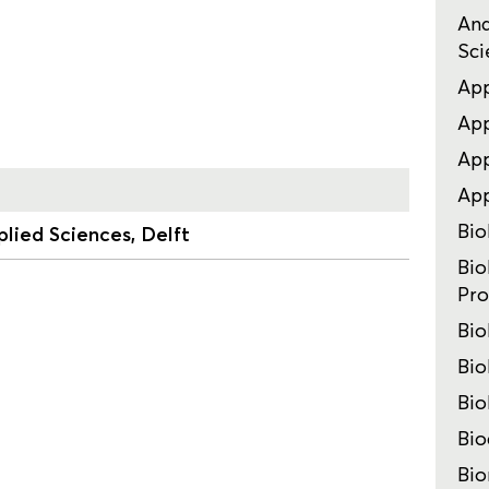
Ana
Sci
App
App
App
Ap
Bio
lied Sciences, Delft
Bio
Pro
Bio
Bio
Bio
Bio
Bio