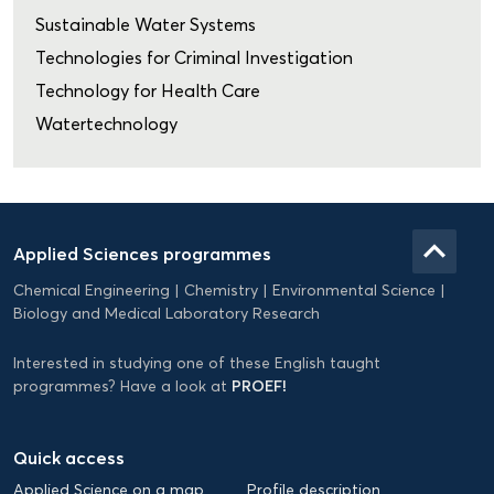
Sustainable Water Systems
Technologies for Criminal Investigation
Technology for Health Care
Watertechnology
Domein
Applied
keyboard_arrow_up
Applied Sciences programmes
Science
Chemical Engineering
Chemistry
Environmental Science
EN
Biology and Medical Laboratory Research
Interested in studying one of these English taught
PROEF!
programmes? Have a look at
Quick access
Applied Science on a map
Profile description