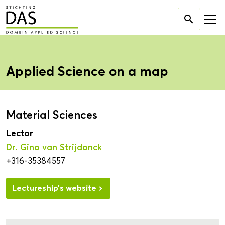
Search

for:
Applied Science on a map
Material Sciences
Lector
Dr. Gino van Strijdonck
+316-35384557
Lectureship’s website