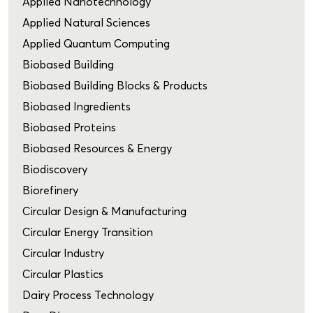
Applied Nanotechnology
Applied Natural Sciences
Applied Quantum Computing
Biobased Building
Biobased Building Blocks & Products
Biobased Ingredients
Biobased Proteins
Biobased Resources & Energy
Biodiscovery
Biorefinery
Circular Design & Manufacturing
Circular Energy Transition
Circular Industry
Circular Plastics
Dairy Process Technology