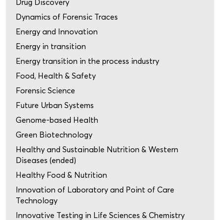
Drug Discovery
Dynamics of Forensic Traces
Energy and Innovation
Energy in transition
Energy transition in the process industry
Food, Health & Safety
Forensic Science
Future Urban Systems
Genome-based Health
Green Biotechnology
Healthy and Sustainable Nutrition & Western
Diseases (ended)
Healthy Food & Nutrition
Innovation of Laboratory and Point of Care
Technology
Innovative Testing in Life Sciences & Chemistry