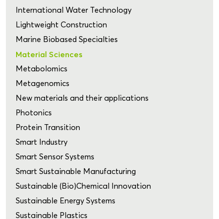
International Water Technology
Lightweight Construction
Marine Biobased Specialties
Material Sciences
Metabolomics
Metagenomics
New materials and their applications
Photonics
Protein Transition
Smart Industry
Smart Sensor Systems
Smart Sustainable Manufacturing
Sustainable (Bio)Chemical Innovation
Sustainable Energy Systems
Sustainable Plastics