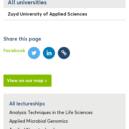
All universities
Zuyd University of Applied Sciences
Share this page
Facebook
View on our map
All lectureships
Analysis Techniques in the Life Sciences
Applied Microbial Genomics