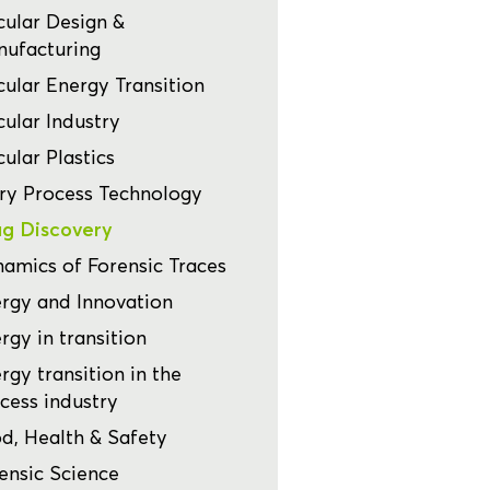
cular Design &
ufacturing
cular Energy Transition
cular Industry
cular Plastics
ry Process Technology
g Discovery
amics of Forensic Traces
rgy and Innovation
rgy in transition
rgy transition in the
cess industry
d, Health & Safety
ensic Science