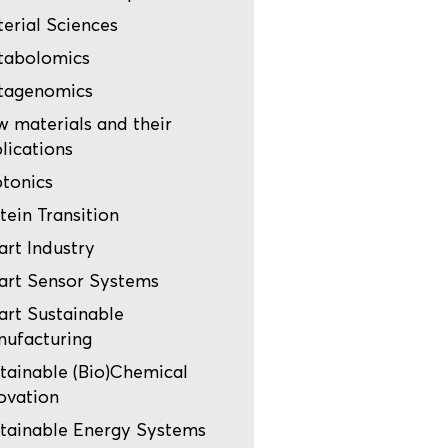
erial Sciences
tabolomics
tagenomics
 materials and their
lications
tonics
tein Transition
rt Industry
rt Sensor Systems
rt Sustainable
ufacturing
tainable (Bio)Chemical
ovation
tainable Energy Systems