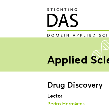
Applied Sc
Drug Discovery
Lector
Pedro Hermkens