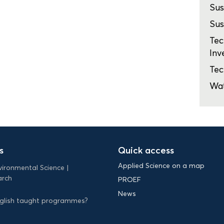
Sus
Sus
Tec
Inv
Tec
Wa
s
Quick access
Applied Science on a map
vironmental Science
arch
PROEF
News
English taught programmes?