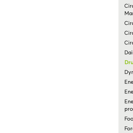
Cir
Man
Cir
Cir
Cir
Dai
Dru
Dyn
Ene
Ene
Ene
pro
Foo
For