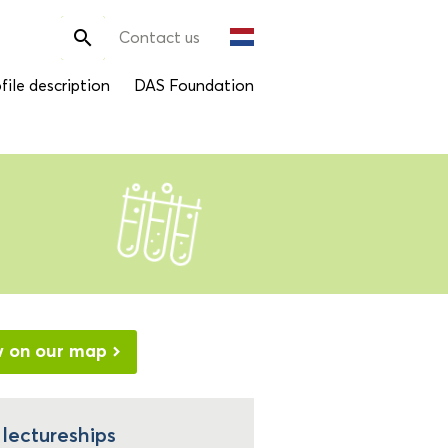
Search

Contact us
for:
file description
DAS Foundation
w on our map
 lectureships