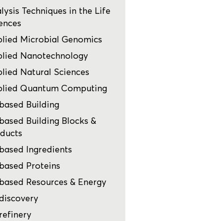
lysis Techniques in the Life
ences
lied Microbial Genomics
lied Nanotechnology
lied Natural Sciences
plied Quantum Computing
based Building
based Building Blocks &
ducts
based Ingredients
based Proteins
based Resources & Energy
discovery
refinery