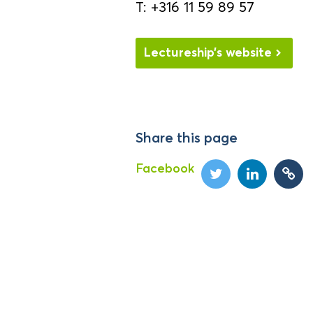
T: +316 11 59 89 57
Lectureship’s website
Share this page
Facebook