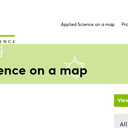
Applied Science on a map
Pro
ience on a map
Vie
All