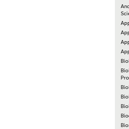
Ana
Sci
App
App
App
Ap
Bio
Bio
Pro
Bio
Bio
Bio
Bio
Bio