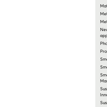
Mat
Me
Me
New
app
Pho
Pro
Sma
Sma
Sma
Man
Sus
Inn
Sus