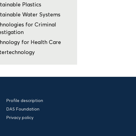
tainable Plastics
tainable Water Systems
hnologies for Criminal
estigation
hnology for Health Care
tertechnology
Profile description
DAS Foundation
Privacy policy