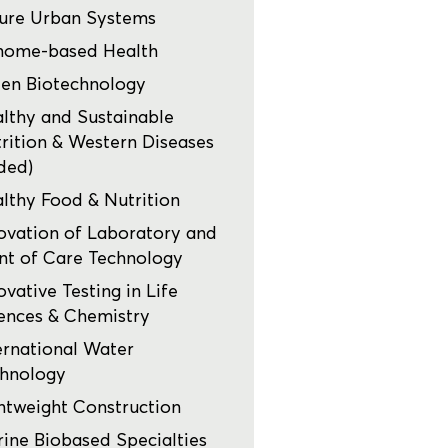
ure Urban Systems
nome-based Health
en Biotechnology
lthy and Sustainable
rition & Western Diseases
ded)
lthy Food & Nutrition
ovation of Laboratory and
nt of Care Technology
ovative Testing in Life
ences & Chemistry
ernational Water
hnology
htweight Construction
ine Biobased Specialties