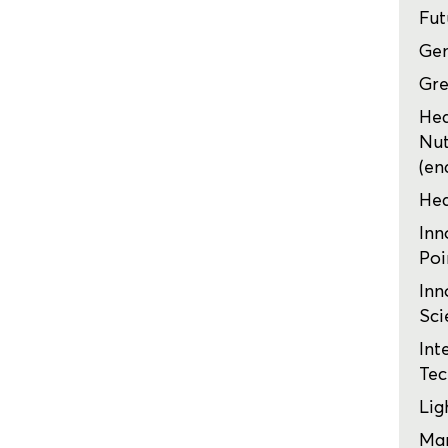
Fut
Ge
Gre
Hea
Nut
(en
Hea
Inn
Poi
Inn
Sci
Int
Tec
Lig
Mar