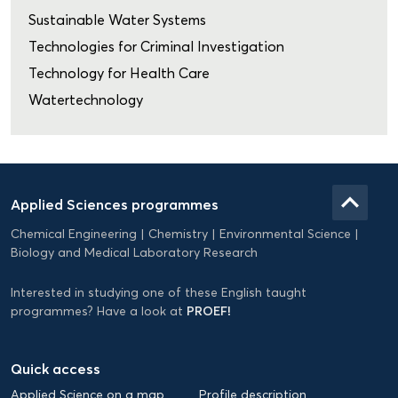
Sustainable Water Systems
Technologies for Criminal Investigation
Technology for Health Care
Watertechnology
Domein
Applied
keyboard_arrow_up
Applied Sciences programmes
Science
Chemical Engineering
Chemistry
Environmental Science
EN
Biology and Medical Laboratory Research
Interested in studying one of these English taught
PROEF!
programmes? Have a look at
Quick access
Applied Science on a map
Profile description