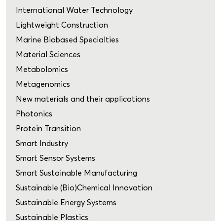
International Water Technology
Lightweight Construction
Marine Biobased Specialties
Material Sciences
Metabolomics
Metagenomics
New materials and their applications
Photonics
Protein Transition
Smart Industry
Smart Sensor Systems
Smart Sustainable Manufacturing
Sustainable (Bio)Chemical Innovation
Sustainable Energy Systems
Sustainable Plastics