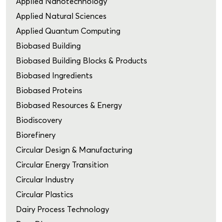
Applied Nanotechnology
Applied Natural Sciences
Applied Quantum Computing
Biobased Building
Biobased Building Blocks & Products
Biobased Ingredients
Biobased Proteins
Biobased Resources & Energy
Biodiscovery
Biorefinery
Circular Design & Manufacturing
Circular Energy Transition
Circular Industry
Circular Plastics
Dairy Process Technology