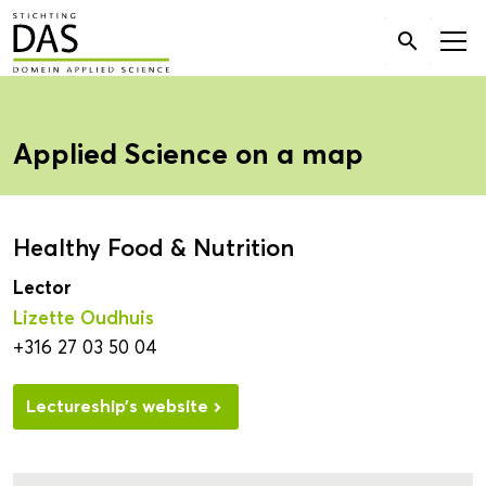
Search

for:
Applied Science on a map
Healthy Food & Nutrition
Lector
Lizette Oudhuis
+316 27 03 50 04
Lectureship’s website