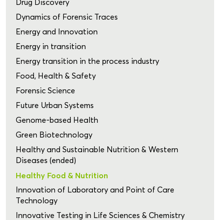
Drug Discovery
Dynamics of Forensic Traces
Energy and Innovation
Energy in transition
Energy transition in the process industry
Food, Health & Safety
Forensic Science
Future Urban Systems
Genome-based Health
Green Biotechnology
Healthy and Sustainable Nutrition & Western
Diseases (ended)
Healthy Food & Nutrition
Innovation of Laboratory and Point of Care
Technology
Innovative Testing in Life Sciences & Chemistry