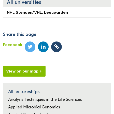
All universities
NHL Stenden/VHL, Leeuwarden
Share this page
Facebook
View on our map
All lectureships
Analysis Techniques in the Life Sciences
Applied Microbial Genomics