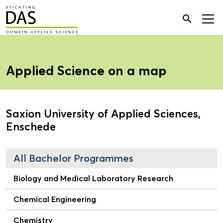
Search

for:
Applied Science on a map
Saxion University of Applied Sciences,
Enschede
All Bachelor Programmes
Biology and Medical Laboratory Research
Chemical Engineering
Chemistry