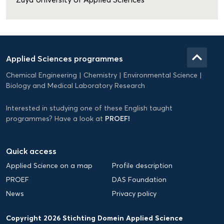
Domein
Applied
keyboard_arrow_up
Applied Sciences programmes
Science
Chemical Engineering
Chemistry
Environmental Science
EN
Biology and Medical Laboratory Research
Interested in studying one of these English taught
PROEF!
programmes? Have a look at
Quick access
Applied Science on a map
Profile description
PROEF
DAS Foundation
News
Privacy policy
Copyright 2026 Stichting Domein Applied Science