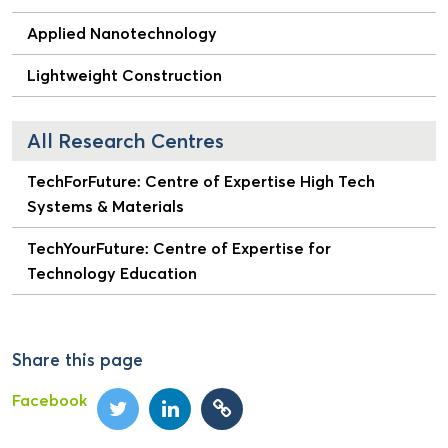
Applied Nanotechnology
Lightweight Construction
All Research Centres
TechForFuture: Centre of Expertise High Tech
Systems & Materials
TechYourFuture: Centre of Expertise for
Technology Education
Share this page
Facebook