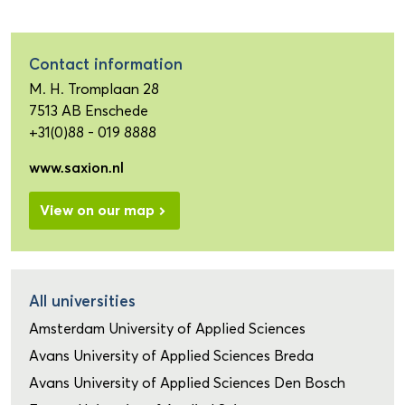
Contact information
M. H. Tromplaan 28
7513 AB Enschede
+31(0)88 - 019 8888
www.saxion.nl
View on our map
All universities
Amsterdam University of Applied Sciences
Avans University of Applied Sciences Breda
Avans University of Applied Sciences Den Bosch