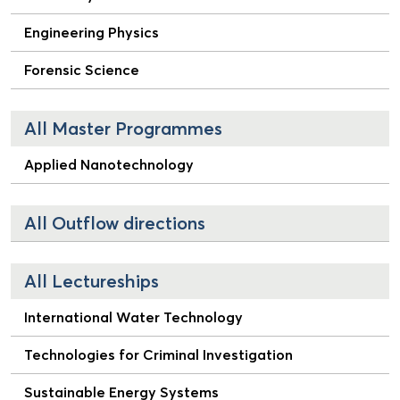
Engineering Physics
Forensic Science
All Master Programmes
Applied Nanotechnology
All Outflow directions
All Lectureships
International Water Technology
Technologies for Criminal Investigation
Sustainable Energy Systems