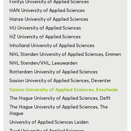
Fontys University of Applied Sciences
HAN University of Applied Sciences
Hanze University of Applied Sciences
HU University of Applied Sciences
HZ University of Applied Sciences
Inholland University of Applied Sciences
NHL Stenden University of Applied Sciences, Emmen
NHL Stenden/VHL, Leeuwarden
Rotterdam University of Applied Sciences
Saxion University of Applied Sciences, Deventer
Saxion University of Applied Sciences, Enschede
The Hague University of Applied Sciences, Delft
The Hague University of Applied Sciences, The
Hague
University of Applied Sciences Leiden
Zuyd University of Applied Sciences