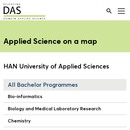
Search

for:
Applied Science on a map
HAN University of Applied Sciences
All Bachelor Programmes
Bio-informatics
Biology and Medical Laboratory Research
Chemistry