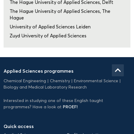
The Hague University of Applied Sciences, Delft
The Hague University of Applied Sciences, The
Hague
University of Applied Sciences Leiden
Zuyd University of Applied Sciences
Domein
Applied
keyboard_arrow_up
Applied Sciences programmes
Science
Chemical Engineering
Chemistry
Environmental Science
EN
Biology and Medical Laboratory Research
Interested in studying one of these English taught
PROEF!
programmes? Have a look at
Quick access