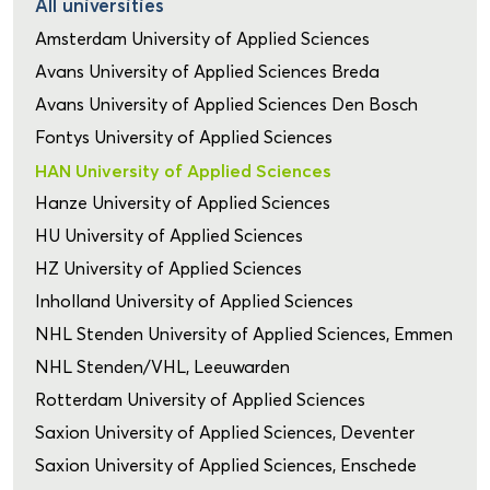
All universities
Amsterdam University of Applied Sciences
Avans University of Applied Sciences Breda
Avans University of Applied Sciences Den Bosch
Fontys University of Applied Sciences
HAN University of Applied Sciences
Hanze University of Applied Sciences
HU University of Applied Sciences
HZ University of Applied Sciences
Inholland University of Applied Sciences
NHL Stenden University of Applied Sciences, Emmen
NHL Stenden/VHL, Leeuwarden
Rotterdam University of Applied Sciences
Saxion University of Applied Sciences, Deventer
Saxion University of Applied Sciences, Enschede