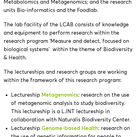
Metabolomics and Metagenomics; and the research
units Bio-informatics and the Foodlab.
The lab facility of the LCAB consists of knowledge
and equipment to perform research within the
research program ‘Measure and detect, focused on
biological systems’ within the theme of Biodiversity
& Health.
The lectureships and research groups are working
within the framework of this research program:
Metagenomics
Lectureship
: research on the use
of metagenomic analysis to study biodiversity.
This lectureship is a L.INT lectureship in
collaboration with Naturalis Biodiversity Center.
Genome-based Health
Lectureship
: research on
the use of genetic information for people to