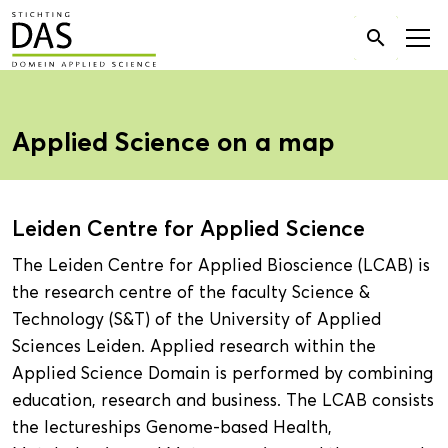
Search

for:
Applied Science on a map
Leiden Centre for Applied Science
The Leiden Centre for Applied Bioscience (LCAB) is
the research centre of the faculty Science &
Technology (S&T) of the University of Applied
Sciences Leiden. Applied research within the
Applied Science Domain is performed by combining
education, research and business. The LCAB consists
the lectureships Genome-based Health,