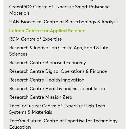
GreenPAC: Centre of Expertise Smart Polymeric
Materials
HAN Biocentre: Centre of Biotechnology & Analysis
Leiden Centre for Applied Science
RDM Centre of Expertise
Research & Innovation Centre Agri, Food & Life
Sciences
Research Centre Biobased Economy
Research Centre Digital Operations & Finance
Research Centre Health Innovation
Research Centre Healthy and Sustainable Life
Research Centre Mission Zero
TechForFuture: Centre of Expertise High Tech
Systems & Materials
TechYourFuture: Centre of Expertise for Technology
Education