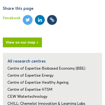
Share this page
Facebook
View on our map
All research centres
Centre of Expertise Biobased Economy (BBE)
Centre of Expertise Energy
Centre of Expertise Healthy Ageing
Centre of Expertise HTSM
CEW Watertechnology
CHILL: Chemelot Innovation & Learning Labs