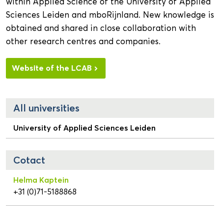
within Applied Science of the University of Applied
Sciences Leiden and mboRijnland. New knowledge is
obtained and shared in close collaboration with
other research centres and companies.
Website of the LCAB
All universities
University of Applied Sciences Leiden
Cotact
Helma Kaptein
+31 (0)71-5188868