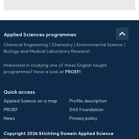
Domein
Applied
keyboard_arrow_up
Applied Sciences programmes
Science
Chemical Engineering
Chemistry
Environmental Science
EN
Biology and Medical Laboratory Research
Interested in studying one of these English taught
PROEF!
programmes? Have a look at
Quick access
Applied Science on a map
Profile description
PROEF
DAS Foundation
News
Privacy policy
Copyright 2026 Stichting Domein Applied Science