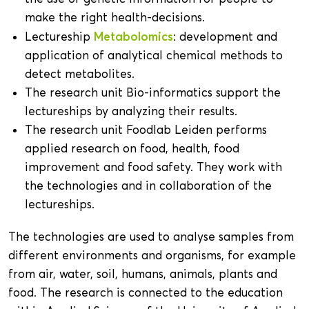
make the right health-decisions.
Metabolomics
Lectureship
: development and
application of analytical chemical methods to
detect metabolites.
The research unit Bio-informatics support the
lectureships by analyzing their results.
The research unit Foodlab Leiden performs
applied research on food, health, food
improvement and food safety. They work with
the technologies and in collaboration of the
lectureships.
The technologies are used to analyse samples from
different environments and organisms, for example
from air, water, soil, humans, animals, plants and
food. The research is connected to the education