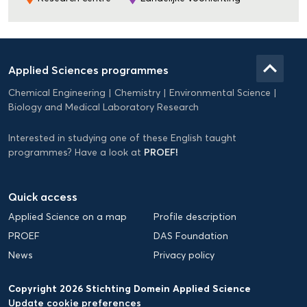
Domein
Applied
keyboard_arrow_up
Applied Sciences programmes
Science
Chemical Engineering
Chemistry
Environmental Science
EN
Biology and Medical Laboratory Research
Interested in studying one of these English taught
PROEF!
programmes? Have a look at
Quick access
Applied Science on a map
Profile description
PROEF
DAS Foundation
News
Privacy policy
Copyright 2026 Stichting Domein Applied Science
Update cookie preferences