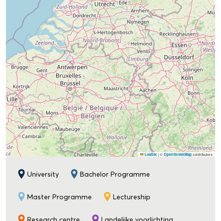
|
©
contributors
Leaflet
OpenStreetMap
University
Bachelor Programme
Master Programme
Lectureship
Research centre
Landelijke voorlichting