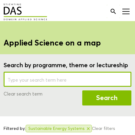
Search

for:
Applied Science on a map
Search by programme, theme or lectureship
Clear search term
Search
Filtered by:
Sustainable Energy Systems
Clear filters
close