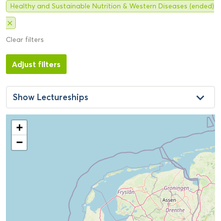
Healthy and Sustainable Nutrition & Western Diseases (ended)
close
Clear filters
Adjust filters
keyboard_arrow_down
Show
Lectureships
+
−