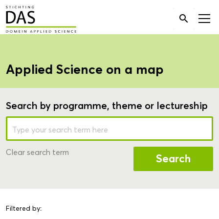
Search

for:
Applied Science on a map
Search by programme, theme or lectureship
Clear search term
Search
Filtered by: