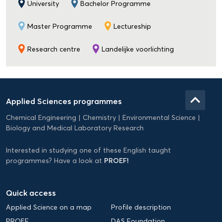
University
Bachelor Programme
Master Programme
Lectureship
Research centre
Landelijke voorlichting
Domein
Applied
keyboard_arrow_up
Applied Sciences programmes
Science
Chemical Engineering
Chemistry
Environmental Science
EN
Biology and Medical Laboratory Research
Interested in studying one of these English taught
PROEF!
programmes? Have a look at
Quick access
Applied Science on a map
Profile description
PROEF
DAS Foundation