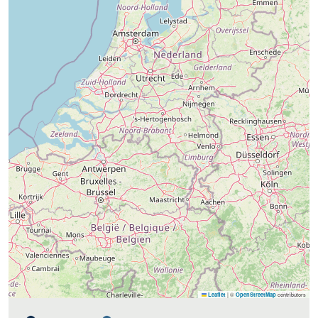
|
©
contributors
Leaflet
OpenStreetMap