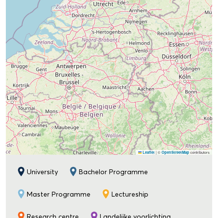
|
©
contributors
Leaflet
OpenStreetMap
University
Bachelor Programme
Master Programme
Lectureship
Research centre
Landelijke voorlichting