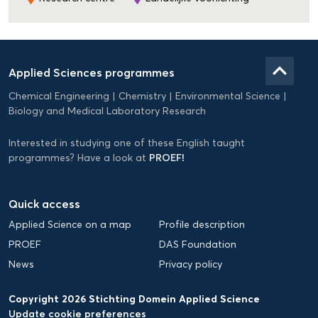
Domein
Applied
keyboard_arrow_up
Applied Sciences programmes
Science
Chemical Engineering
Chemistry
Environmental Science
EN
Biology and Medical Laboratory Research
Interested in studying one of these English taught
PROEF!
programmes? Have a look at
Quick access
Applied Science on a map
Profile description
PROEF
DAS Foundation
News
Privacy policy
Copyright 2026 Stichting Domein Applied Science
Update cookie preferences