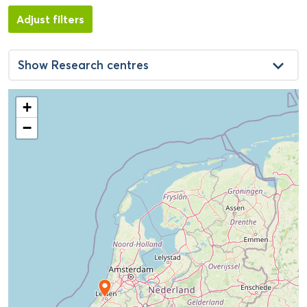
Adjust filters
keyboard_arrow_down
Show
Research centres
+
−