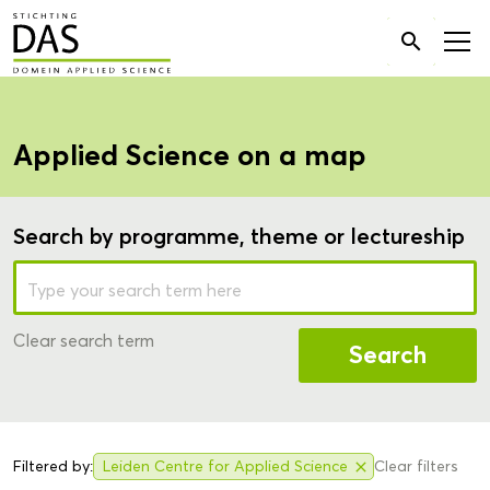
Search

for:
Applied Science on a map
Search by programme, theme or lectureship
Clear search term
Search
Filtered by:
Leiden Centre for Applied Science
Clear filters
close